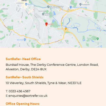
SortRefer- Head Office
Burdsall House, The Derby Conference Centre, London Road,
Alvaston, Derby, DE24 8UX
SortRefer- South Shields
10 Waverley, South Shields, Tyne & Wear, NE33 1LE
T:
0333 456 4567
E:
enquiries@sortrefer.co.uk
Office Opening Hours: