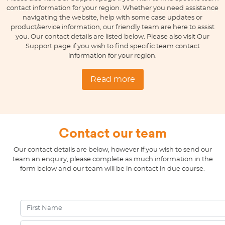
contact information for your region. Whether you need assistance
navigating the website, help with some case updates or
product/service information, our friendly team are here to assist
you. Our contact details are listed below. Please also visit Our
Support page if you wish to find specific team contact
information for your region.
Read more
Contact our team
Our contact details are below, however if you wish to send our
team an enquiry, please complete as much information in the
form below and our team will be in contact in due course.