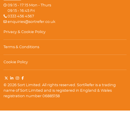
09.15 - 17:15 Mon - Thurs
09:15 - 16:45 Fri
0333 456 4567
enquiries@sortrefer.co.uk
Privacy & Cookie Policy
Terms & Conditions
Cookie Policy
© 2026 Sort Limited. All rights reserved. SortRefer is a trading
name of Sort Limited and is registered in England & Wales
registration number 06885158