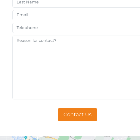
Contact Us