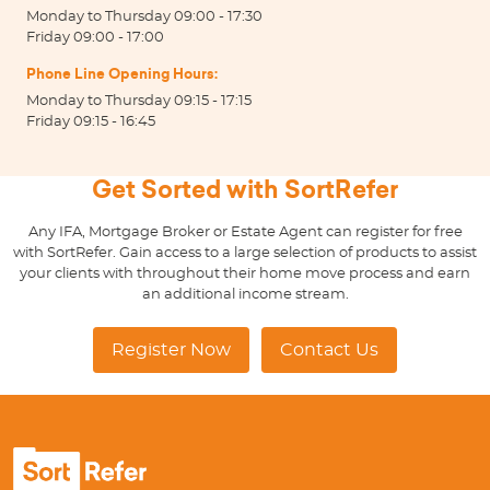
Monday to Thursday 09:00 - 17:30
Friday 09:00 - 17:00
Phone Line Opening Hours:
Monday to Thursday 09:15 - 17:15
Friday 09:15 - 16:45
Get Sorted with SortRefer
Any IFA, Mortgage Broker or Estate Agent can register for free
with SortRefer. Gain access to a large selection of products to assist
your clients with throughout their home move process and earn
an additional income stream.
Register Now
Contact Us