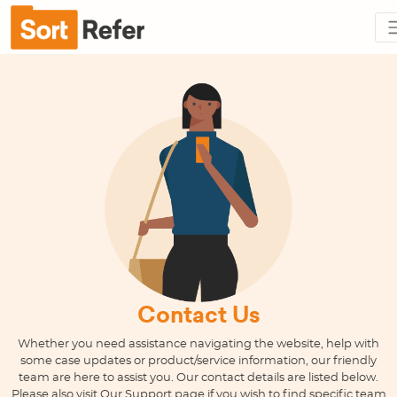
Contact Us
Whether you need assistance navigating the website, help with
some case updates or product/service information, our friendly
team are here to assist you. Our contact details are listed below.
Please also visit Our Support page if you wish to find specific team