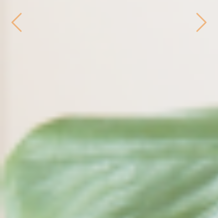
Previous
Next