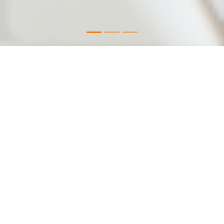
As a registered user, you’ll benefit
from:
Products