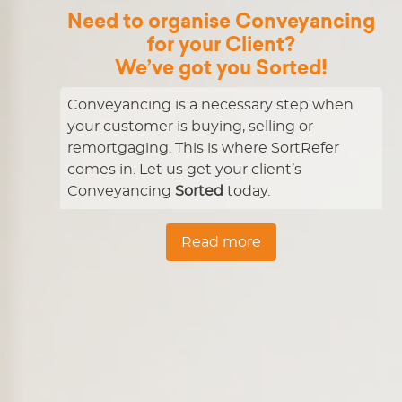
Need to organise Conveyancing
for your Client?
We’ve got you
Sorted!
Conveyancing is a necessary step when
your customer is buying, selling or
remortgaging. This is where SortRefer
comes in. Let us get your client’s
Conveyancing
Sorted
today.
Read more